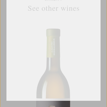
See other wines