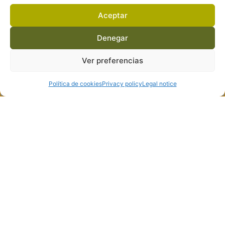
Aceptar
Denegar
Ver preferencias
Política de cookies
Privacy policy
Legal notice
Personal wines, which stand out for their balanced acidity, and
are distinguished by the mineral taste provided by the granite
soils of our terroir
Free shipping and delivery service in Spain and the Balearic