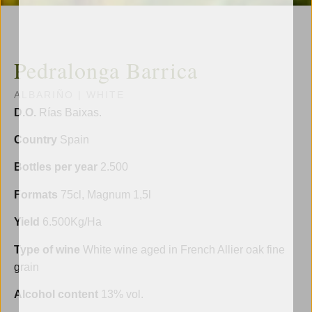
Pedralonga Barrica
ALBARIÑO
|
WHITE
D.O.
Rías Baixas.
Country
Spain
Bottles per year
2.500
Formats
75cl, Magnum 1,5l
Yield
6.500Kg/Ha
Type of wine
White wine aged in French Allier oak fine
grain
Alcohol content
13% vol.