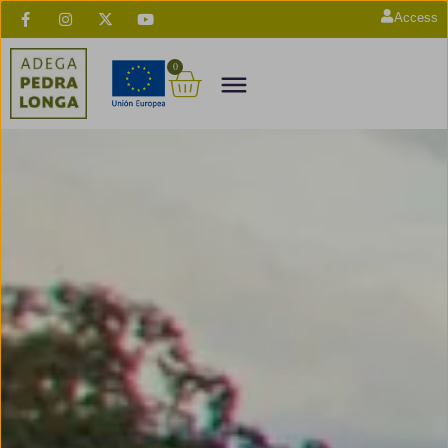
Access
0