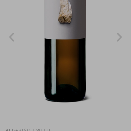
ALBARIÑO
|
WHITE