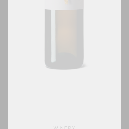
WINERY