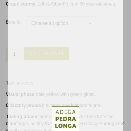
Grape variety
100% Albariño from 30 year old vines.
Botella
ADD TO CART
Tasting notes
Visual phase
pale yellow with green glints.
Olfactory phase
it evokes ripe fruit and fennel.
Tasting phase
minerality thanks to the lees from the
batonnage, acidity that facilitates the passage through the
mouth and makes it persistent.