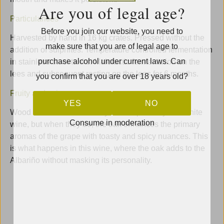
Are you of legal age?
Particularities
Before you join our website, you need to
Harvested by hand in 16 kg crates. Pressed without the
make sure that you are of legal age to
addition of sulphites. Temperature controlled fermentation
purchase alcohol under current laws. Can
in stainless steel tanks. Malolactic fermentation on the
lees and subsequent resting on the lees for 6 months.
you confirm that you are over 18 years old?
Fruity and spicy
YES
NO
Wood and fruit do not always blend perfectly in a white
Consume in moderation
wine, but when they do, the oak enhances the primary
aromas of the grape with toasty and spicy nuances. This
is what happens in this wine, where the oak adds to the
Albariño without masking its personality.