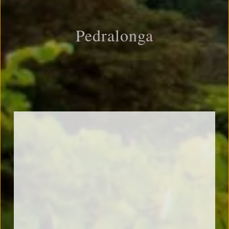
Pedralonga